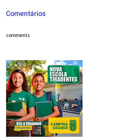
Comentários
comments