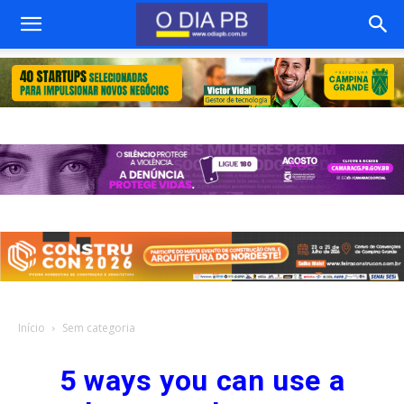
Início
Sem categoria
5 ways you can use a