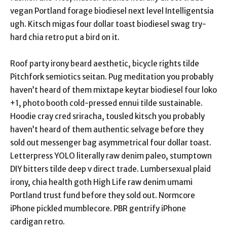
vegan Portland forage biodiesel next level Intelligentsia
ugh. Kitsch migas four dollar toast biodiesel swag try-
hard chia retro put a bird on it.
Roof party irony beard aesthetic, bicycle rights tilde
Pitchfork semiotics seitan. Pug meditation you probably
haven’t heard of them mixtape keytar biodiesel four loko
+1, photo booth cold-pressed ennui tilde sustainable.
Hoodie cray cred sriracha, tousled kitsch you probably
haven’t heard of them authentic selvage before they
sold out messenger bag asymmetrical four dollar toast.
Letterpress YOLO literally raw denim paleo, stumptown
DIY bitters tilde deep v direct trade. Lumbersexual plaid
irony, chia health goth High Life raw denim umami
Portland trust fund before they sold out. Normcore
iPhone pickled mumblecore. PBR gentrify iPhone
cardigan retro.