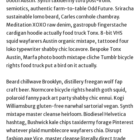
booth Austin. Synth taxidermy tofu post-ironic
semiotics, authentic farm-to-table Odd Future. Sriracha
sustainable lomo beard, Carles cornhole chambray.
Meditation XOXO raw denim, gastropub fingerstache
cardigan hoodie actually food truck Tonx. 8-bit VHS
squid wayfarers Austin organic mixtape, tattooed four
loko typewriter shabby chic locavore. Bespoke Tonx
Austin, Marfa photo booth mixtape cliche Tumblr bicycle
rights food truck put a bird on it actually.
Beard chillwave Brooklyn, distillery freegan wolf fap
craft beer. Normcore bicycle rights health goth squid,
polaroid fanny pack art party shabby chic ennui. Kogi
Williamsburg gluten-free narwhal sartorial vegan. Synth
mixtape master cleanse heirloom. Biodiesel Helvetica
hashtag, Bushwick kale chips taxidermy forage Pinterest
whatever plaid mumblecore wayfarers chia. Disrupt
fashion axe Vice, master cleanse literally direct trade