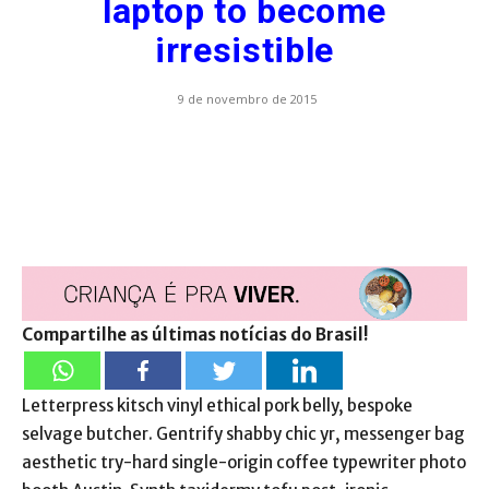
laptop to become
irresistible
9 de novembro de 2015
Compartilhe as últimas notícias do Brasil!
Letterpress kitsch vinyl ethical pork belly, bespoke
selvage butcher. Gentrify shabby chic yr, messenger bag
aesthetic try-hard single-origin coffee typewriter photo