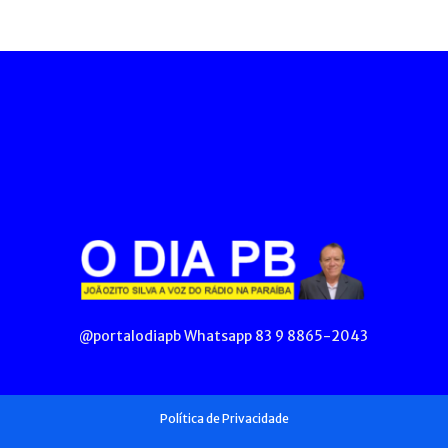
@portalodiapb Whatsapp 83 9 8865-2043
Política de Privacidade